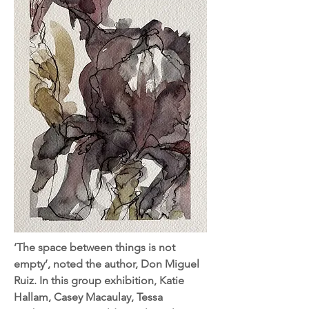
’The space between things is not
empty’, noted the author, Don Miguel
Ruiz. In this group exhibition, Katie
Hallam, Casey Macaulay, Tessa