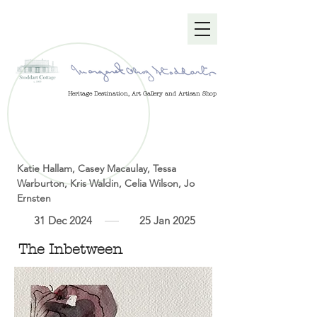
Heritage Destination, Art Gallery and Artisan Shop
Katie Hallam, Casey Macaulay, Tessa
Warburton, Kris Waldin, Celia Wilson, Jo
Ernsten
31 Dec 2024
25 Jan 2025
The Inbetween