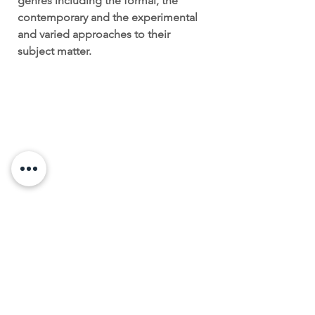
genres including the formal, the
contemporary and the experimental
and varied approaches to their
subject matter.