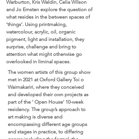
Warburton, Kris Waldin, Celia Wilson
and Jo Ernsten explore the question of
what resides in the between spaces of
‘things’. Using printmaking,
watercolour, acrylic, oil, organic
pigment, light and installation, they
surprise, challenge and bring to
attention what might otherwise go
overlooked in liminal spaces.
The women artists of this group show
met in 2021 at Oxford Gallery Toi o
Waimakariri, where they conceived
and developed their own projects as
part of the ‘ Open House’ 10-week
residency. The group’s approach to
art making is diverse and
encompassing different age groups
and stages in practice, to differing