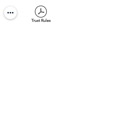
Trust Rules
Our Collection
A small collection of artefacts
associated with the history of
Stoddart Cottage and the people
who lived there are on display in
the cottage. Some of the items
came from the Stoddart family,
others have been donated, and
some have been found on site
during earthquake repairs to the
cottage. The Trust is in the process
of cataloguing its collection and
information will soon be available