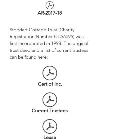
AR-2017-18
Stoddart Cottage Trust (Charity
Registration Number CC56095) was
first incorporated in 1998. The original
trust deed and a list of current trustees
can be found here:
Cert of Inc.
Current Trustees
Lease