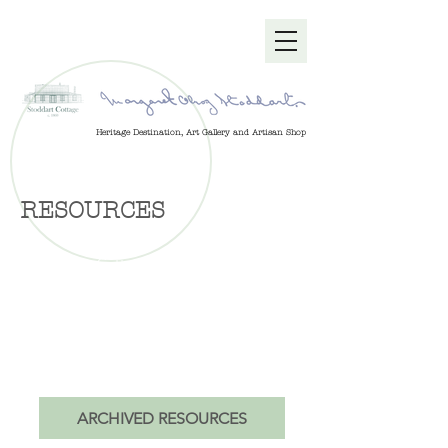
Heritage Destination, Art Gallery and Artisan Shop
RESOURCES
Stoddart Cottage is managed by a
charitable trust as a social enterprise,
in partnership with the Stoddart
Cottage Gallery Craft Co-operative.
Provided are documents about history,
administration, our collection and
more.
ARCHIVED RESOURCES