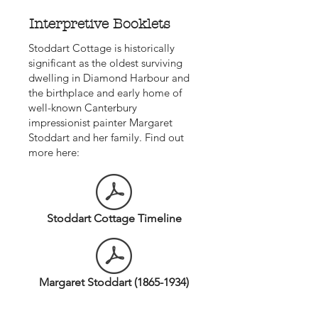
Interpretive Booklets
Stoddart Cottage is historically
significant as the oldest surviving
dwelling in Diamond Harbour and
the birthplace and early home of
well-known Canterbury
impressionist painter Margaret
Stoddart and her family. Find out
more here:
Stoddart Cottage Timeline
Margaret Stoddart (1865-1934)