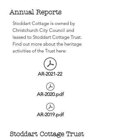
Annual Reports
Stoddart Cottage is owned by
Christchurch City Council and
leased to Stoddart Cottage Trust.
Find out more about the heritage
activities of the Trust here:
AR-2021-22
AR-2020.pdf
AR-2019.pdf
Stoddart Cottage Trust