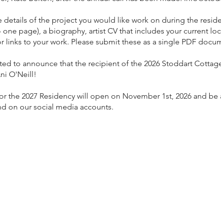
 details of the project you would like work on during the resid
o one page), a biography, artist CV that includes your current loc
r links to your work. Please submit these as a single PDF docu
ed to announce that the recipient of the 2026 Stoddart Cottage
ni O'Neill!
for the 2027 Residency will open on November 1st, 2026 and be 
nd on our social media accounts.
anager
age Gallery