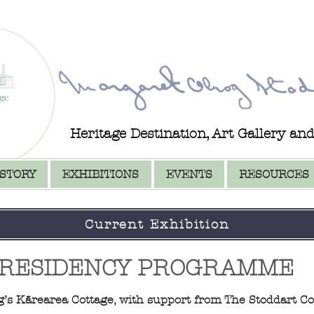
Heritage Destination, Art Gallery an
ISTORY
EXHIBITIONS
EVENTS
RESOURCES
Current Exhibition
 RESIDENCY PROGRAMME
ng’s Kārearea Cottage, with support from The Stoddart Co