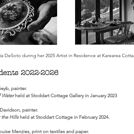
ta DeSoto during her 2025 Artist in Residence at Karearea Cott
idents 2022-2026
eyb, painter.
 Water
held at Stoddart Cottage Gallery in January 2023
Davidson, painter.
 the Hills
held at Stoddart Cottage in February 2024.
uise Menzies, print on textiles and paper.