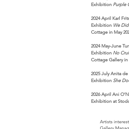
Exhibition
Purple C
2024 April Karl Fr
Exhibition
We Did 
Cottage in May 20
2024 May-June Tur
Exhibition
No Crui
Cottage Gallery i
2025 July Anita de
Exhibition
She Doe
2026 April Ani O’Ne
Exhibition at Sto
Artists intere
Gallery Manage