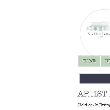
HOME
H
ARTIST
Held at​​ Jo Ewi