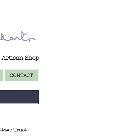
d Artisan Shop
CONTACT
ttage Trust