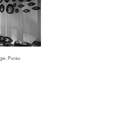
age, Purau