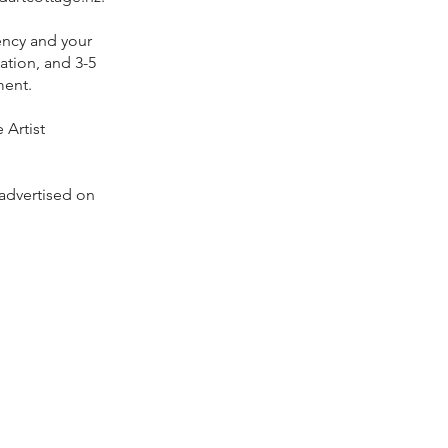
ency and your
ation, and 3-5
ment.
 Artist
advertised on