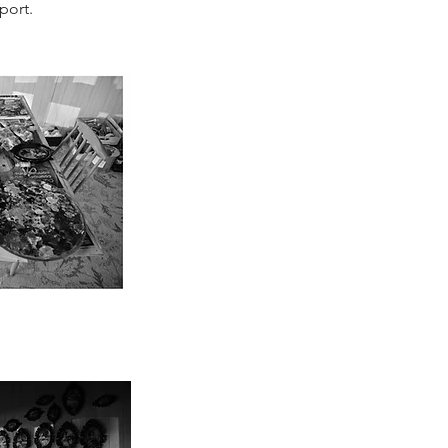
port.