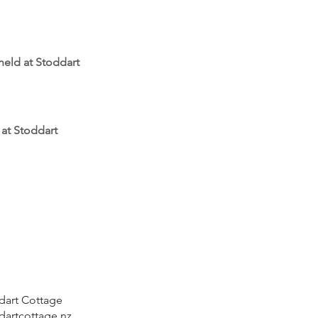
 held at Stoddart
 at Stoddart
ddart Cottage
dartcottage.nz
.