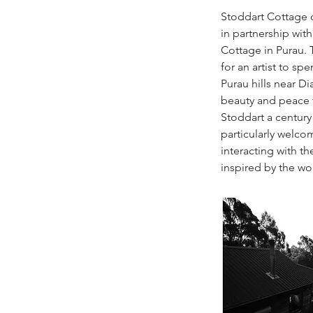
Stoddart Cottage o
in partnership with
Cottage in Purau. 
for an artist to s
Purau hills near 
beauty and peace t
Stoddart a century
particularly welcom
interacting with t
inspired by the wo