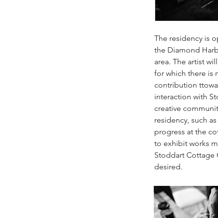
The residency is o
the Diamond Harb
area. The artist wi
for which there is
contribution ttowa
interaction with S
creative communit
residency, such as 
progress at the cot
to exhibit works m
Stoddart Cottage Ga
desired.