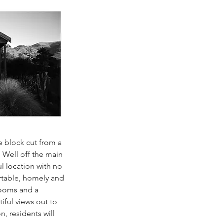
e block cut from a
 Well off the main
ul location with no
table, homely and
rooms and a
iful views out to
n, residents will