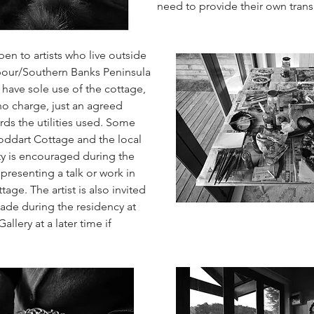
need to provide their own trans
pen to artists who live outside
our/Southern Banks Peninsula
ll have sole use of the cottage,
 no charge, just an agreed
rds the utilities used. Some
toddart Cottage and the local
y is encouraged during the
presenting a talk or work in
tage. The artist is also invited
ade during the residency at
llery at a later time if