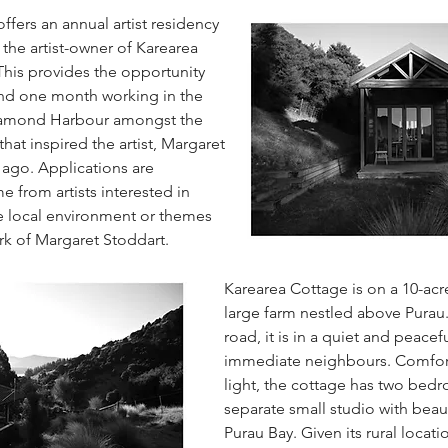
ffers an annual artist residency
 the artist-owner of Karearea
This provides the opportunity
pend one month working in the
Diamond Harbour amongst the
hat inspired the artist, Margaret
 ago. Applications are
e from artists interested in
he local environment or themes
rk of Margaret Stoddart.
Karearea Cottage is on a 10-acr
large farm nestled above Purau.
road, it is in a quiet and peacef
immediate neighbours. Comfor
light, the cottage has two bed
separate small studio with beaut
Purau Bay. Given its rural locatio