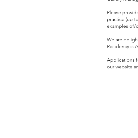
Please provide
practice (up t
examples of/o
We are delight
Residency is A
Applications 
our website a
Contact
Kate Belton
Curatorial M
Stoddart Cott