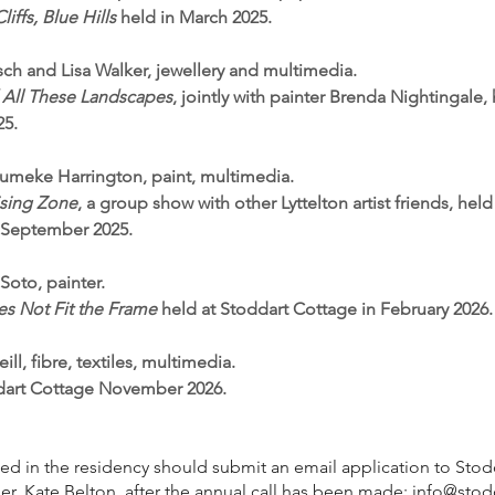
liffs, Blue Hills
held in March 2025.
itsch and Lisa Walker, jewellery and multimedia.
All These Landscapes
, jointly with painter Brenda Nightingale,
25.
umeke Harrington, paint, multimedia.
sing Zone
, a group show with other Lyttelton artist friends, held
n September 2025.
 Soto, painter.
s Not Fit the Frame
held at Stoddart Cottage in February 2026.
ill, fibre, textiles, multimedia.
ddart Cottage November 2026.
sted in the residency should submit an email application to Sto
r, Kate Belton, after the annual call has been made:
info@stod