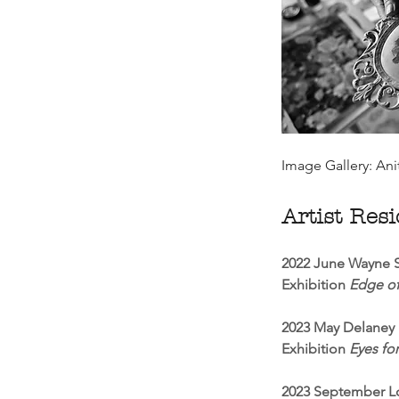
Image Gallery: Ani
Artist Res
2022 June Wayne S
Exhibition
Edge of
2023 May Delaney 
Exhibition
Eyes for
2023 September Lo