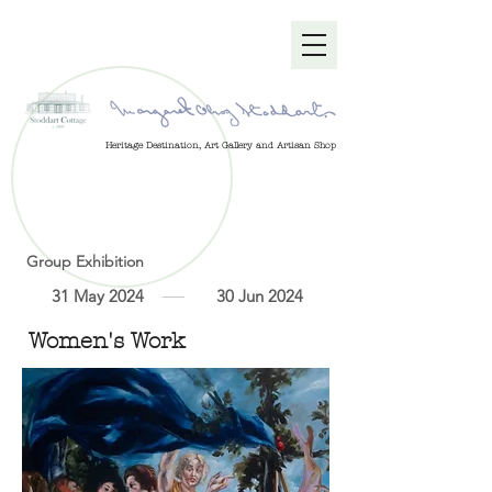
Heritage Destination, Art Gallery and Artisan Shop
Group Exhibition
31 May 2024
30 Jun 2024
Women's Work