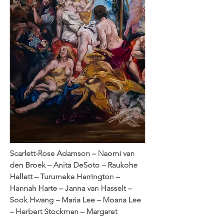
Scarlett-Rose Adamson – Naomi van
den Broek – Anita DeSoto – Raukohe
Hallett – Turumeke Harrington –
Hannah Harte – Janna van Hasselt –
Sook Hwang – Maria Lee – Moana Lee
– Herbert Stockman – Margaret