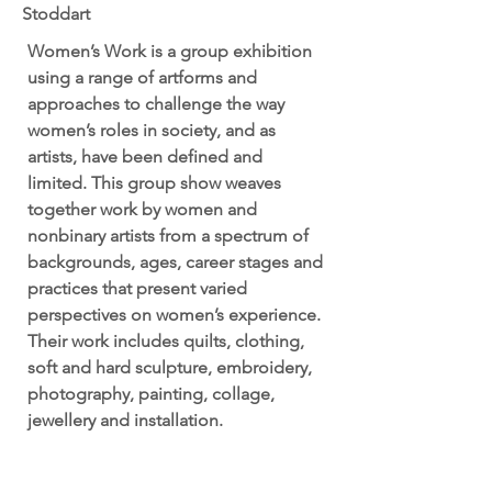
Stoddart
Women’s Work is a group exhibition
using a range of artforms and
approaches to challenge the way
women’s roles in society, and as
artists, have been defined and
limited. This group show weaves
together work by women and
nonbinary artists from a spectrum of
backgrounds, ages, career stages and
practices that present varied
perspectives on women’s experience.
Their work includes quilts, clothing,
soft and hard sculpture, embroidery,
photography, painting, collage,
jewellery and installation.