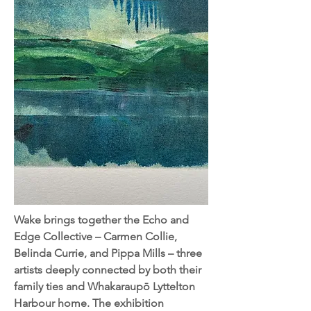
Wake brings together the Echo and
Edge Collective – Carmen Collie,
Belinda Currie, and Pippa Mills – three
artists deeply connected by both their
family ties and Whakaraupō Lyttelton
Harbour home. The exhibition