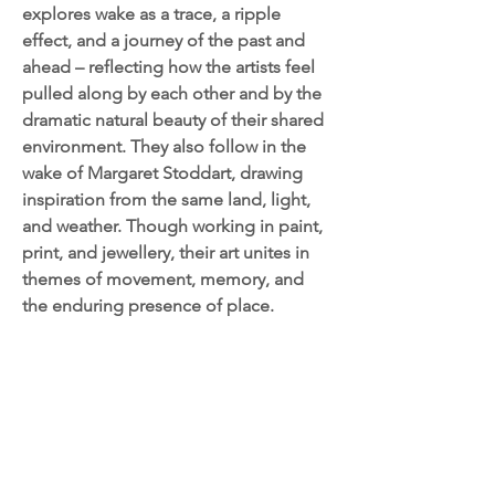
explores wake as a trace, a ripple
effect, and a journey of the past and
ahead – reflecting how the artists feel
pulled along by each other and by the
dramatic natural beauty of their shared
environment. They also follow in the
wake of Margaret Stoddart, drawing
inspiration from the same land, light,
and weather. Though working in paint,
print, and jewellery, their art unites in
themes of movement, memory, and
the enduring presence of place.