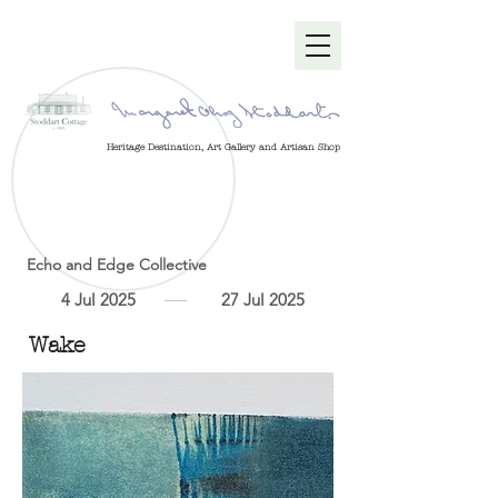
Heritage Destination, Art Gallery and Artisan Shop
Echo and Edge Collective
4 Jul 2025
27 Jul 2025
Wake