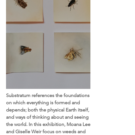
Substratum references the foundations
on which everything is formed and
depends; both the physical Earth itself,
and ways of thinking about and seeing
the world. In this exhibition, Moana Lee
and Giselle Weir focus on weeds and