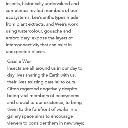
insects, historically undervalued and
sometimes reviled members of our
ecosystems. Lee’s anthotypes made
from plant extracts, and Weir’s work
using watercolour, gouache and
embroidery, expose the layers of
interconnectivity that can exist in
unexpected places.
Giselle Weir
Insects are all around us in our day to
day lives sharing the Earth with us,
their lives existing parallel to ours.
Often regarded negatively despite
being vital members of ecosystems
and crucial to our existence, to bring
them to the forefront of works in a
gallery space aims to encourage
viewers to consider them in new ways;