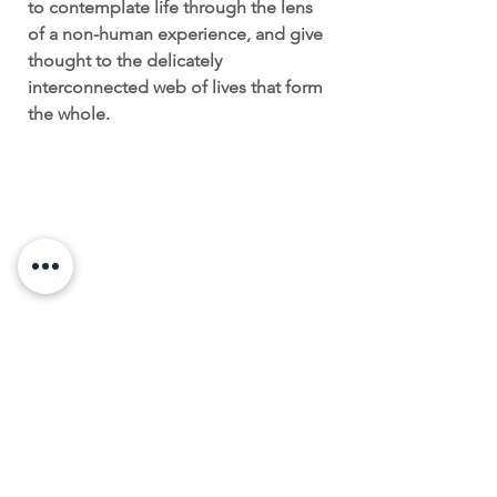
to contemplate life through the lens
of a non-human experience, and give
thought to the delicately
interconnected web of lives that form
the whole.