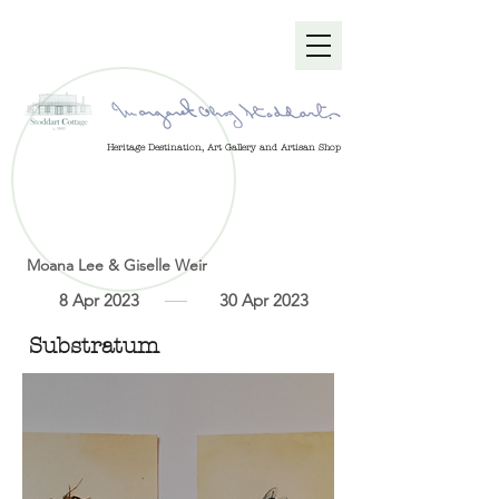
Heritage Destination, Art Gallery and Artisan Shop
Moana Lee & Giselle Weir
8 Apr 2023
30 Apr 2023
Substratum