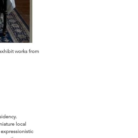
exhibit works from
sidency.
niature local
 expressionistic