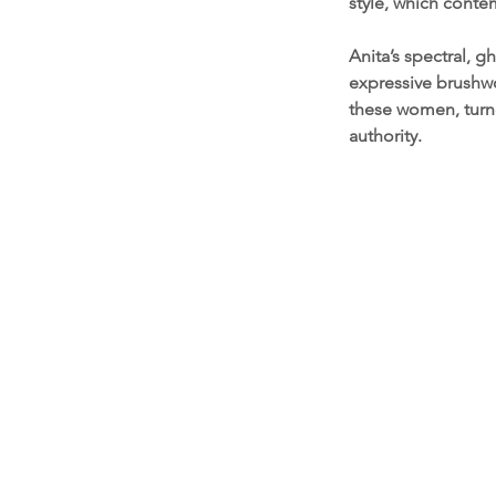
style, which conte
Anita’s spectral, g
expressive brushwo
these women, turn
authority.
Contact