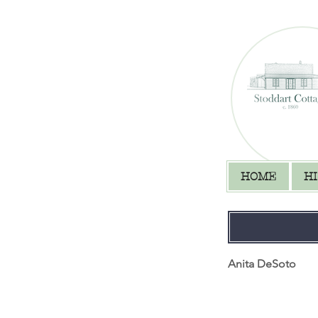
HOME
H
Anita DeSoto