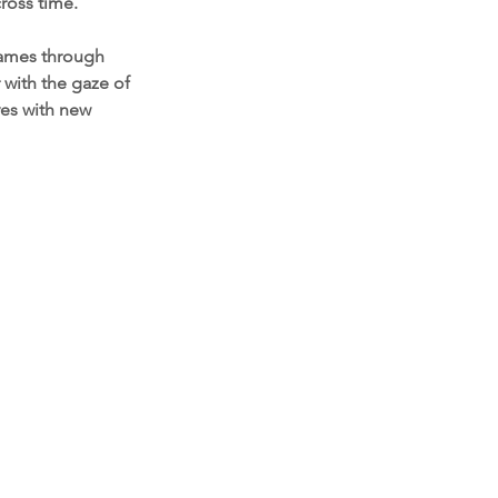
ross time.
frames through
with the gaze of
ves with new