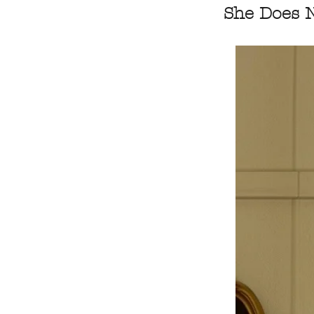
She Does N