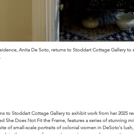
esidence, Anita De Soto, returns to Stoddart Cottage Gallery to 
.
ns to Stoddart Cottage Gallery to exhibit work from her 2025 re
led She Does Not Fit the Frame, features a series of stunning mi
ite of small-scale portraits of colonial women in DeSoto's lush,