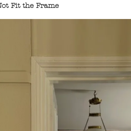
ot Fit the Frame