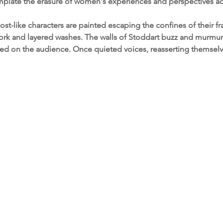
mplate the erasure of women's experiences and perspectives ac
host-like characters are painted escaping the confines of their 
rk and layered washes. The walls of Stoddart buzz and murmur 
ed on the audience. Once quieted voices, reasserting themsel