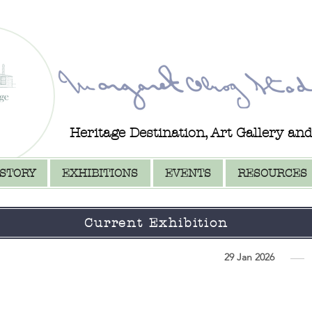
Heritage Destination, Art Gallery an
ISTORY
EXHIBITIONS
EVENTS
RESOURCES
Current Exhibition
29 Jan 2026