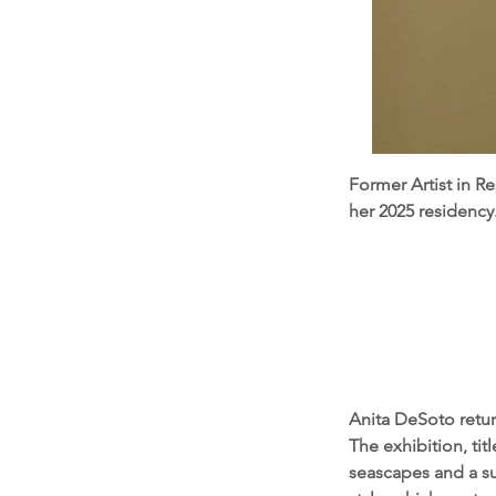
Former Artist in R
her 2025 residency
Anita DeSoto retur
The exhibition, tit
seascapes and a su