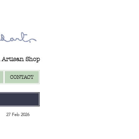
d Artisan Shop
CONTACT
27 Feb 2026