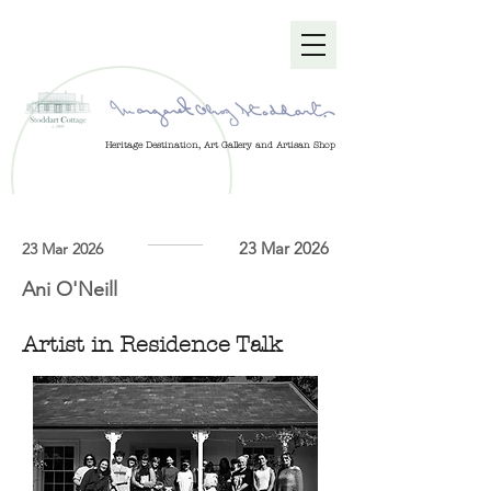
Heritage Destination, Art Gallery and Artisan Shop
23 Mar 2026
23 Mar 2026
Ani O'Neill
Artist in Residence Talk