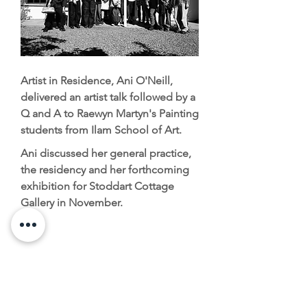
Artist in Residence, Ani O'Neill,
delivered an artist talk followed by a
Q and A to Raewyn Martyn's Painting
students from Ilam School of Art.
Ani discussed her general practice,
the residency and her forthcoming
exhibition for Stoddart Cottage
Gallery in November.
Contact
Kate Belton